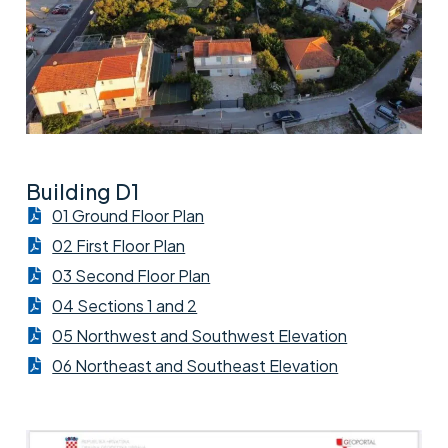
Building D1
01 Ground Floor Plan
02 First Floor Plan
03 Second Floor Plan
04 Sections 1 and 2
05 Northwest and Southwest Elevation
06 Northeast and Southeast Elevation