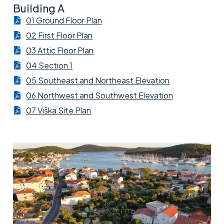
Building A
01 Ground Floor Plan
02 First Floor Plan
03 Attic Floor Plan
04 Section 1
05 Southeast and Northeast Elevation
06 Northwest and Southwest Elevation
07 Viška Site Plan