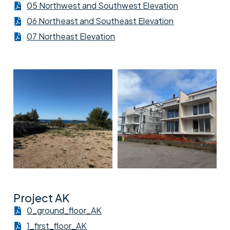
05 Northwest and Southwest Elevation
06 Northeast and Southeast Elevation
07 Northeast Elevation
Project AK
0_ground_floor_AK
1_first_floor_AK