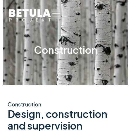
Construction
Construction
Design, construction
and supervision