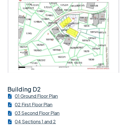
Building D2
01 Ground Floor Plan
02 First Floor Plan
03 Second Floor Plan
04 Sections 1 and 2