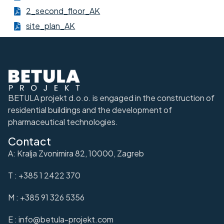
2_second_floor_AK
site_plan_AK
BETULA projekt d.o.o. is engaged in the construction of
residential buildings and the development of
pharmaceutical technologies.
Contact
A: Kralja Zvonimira 82, 10000, Zagreb
T : +385 1 2422 370
M : +385 91 326 5356
E : info@betula-projekt.com