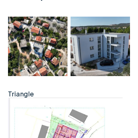
Triangle